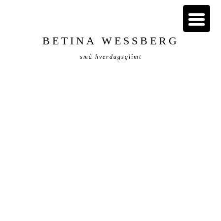
BETINA WESSBERG
små hverdagsglimt