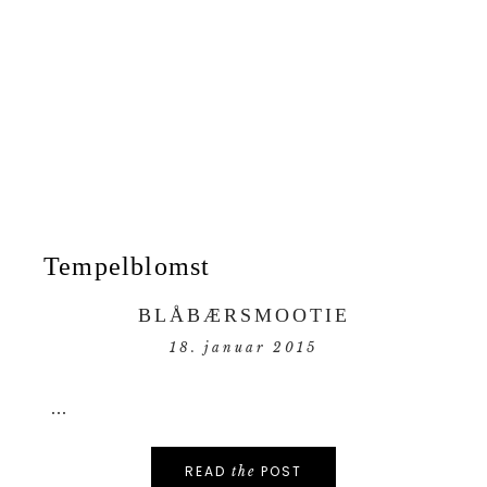
Tempelblomst
BLÅBÆRSMOOTIE
18. januar 2015
...
READ
POST
the