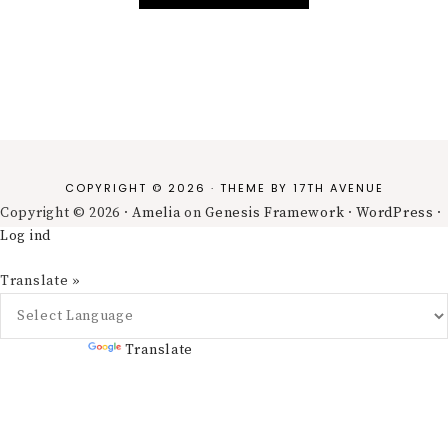
COPYRIGHT © 2026 · THEME BY
17TH AVENUE
Copyright © 2026 ·
Amelia
on
Genesis Framework
·
WordPress
·
Log ind
Translate »
Powered by
Translate