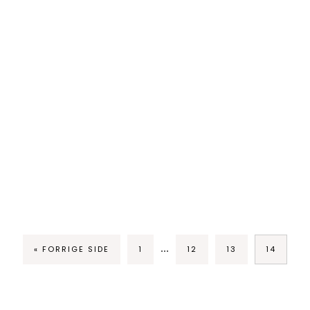
…
« FORRIGE SIDE
1
12
13
14