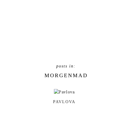
MORGENMAD
PAVLOVA