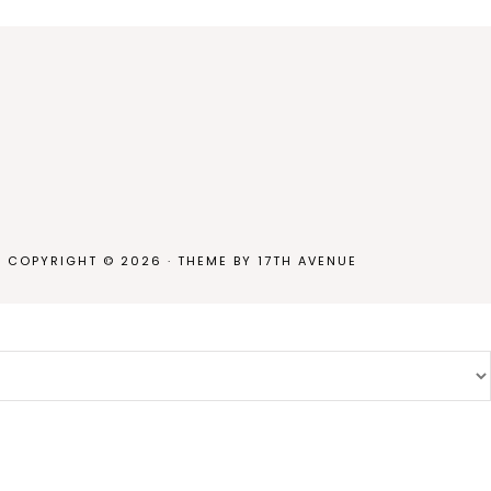
COPYRIGHT © 2026 · THEME BY
17TH AVENUE