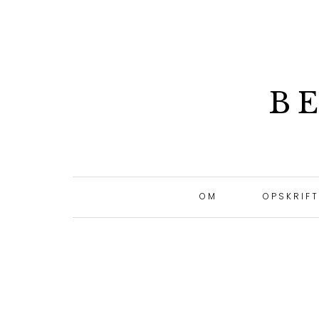
B
OM
OPSKRIF