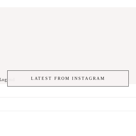
LATEST FROM INSTAGRAM
Log ind