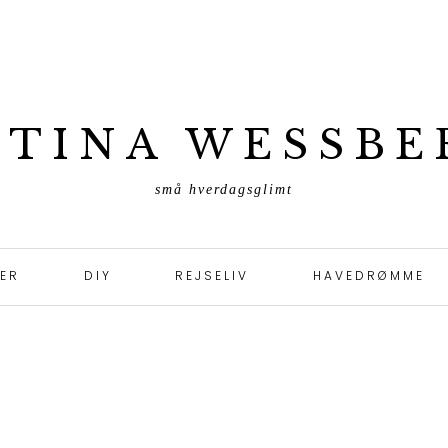
ETINA WESSBE
små hverdagsglimt
TER
DIY
REJSELIV
HAVEDRØMME