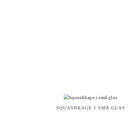
SQUASHKAGE I SMÅ GLAS