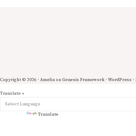
Copyright © 2026 ·
Amelia
on
Genesis Framework
·
WordPress
·
Translate »
Powered by
Translate