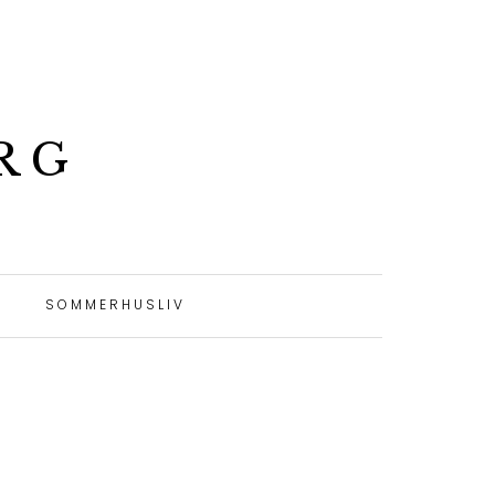
RG
SOMMERHUSLIV